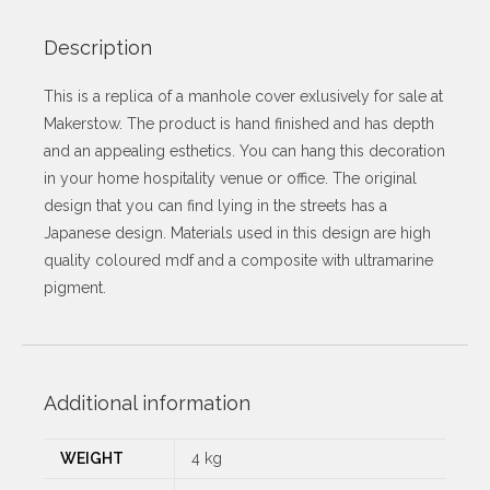
Description
This is a replica of a manhole cover exlusively for sale at
Makerstow. The product is hand finished and has depth
and an appealing esthetics. You can hang this decoration
in your home hospitality venue or office. The original
design that you can find lying in the streets has a
Japanese design. Materials used in this design are high
quality coloured mdf and a composite with ultramarine
pigment.
Additional information
WEIGHT
4 kg