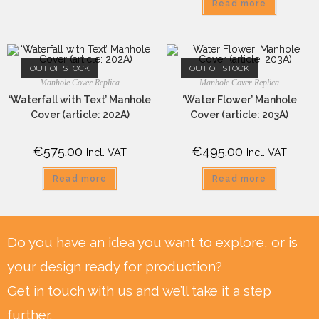
Read more
OUT OF STOCK
OUT OF STOCK
Manhole Cover Replica
Manhole Cover Replica
‘Waterfall with Text’ Manhole
‘Water Flower’ Manhole
Cover (article: 202A)
Cover (article: 203A)
€
575.00
€
495.00
Incl. VAT
Incl. VAT
Read more
Read more
Do you have an idea you want to explore, or is
your design ready for production?
Get in touch with us and we’ll take it a step
further.