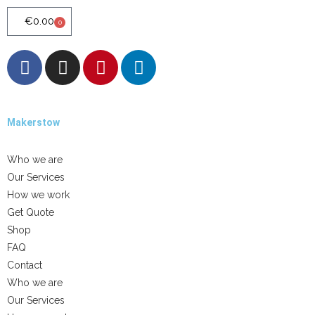
€
0.00
0
Makerstow
Quality - Craft - Products
Who we are
Our Services
How we work
Get Quote
Shop
FAQ
Contact
Who we are
Our Services