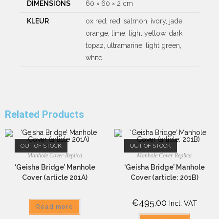
DIMENSIONS
60 × 60 × 2 cm
KLEUR
ox red, red, salmon, ivory, jade,
orange, lime, light yellow, dark
topaz, ultramarine, light green,
white
Related Products
OUT OF STOCK
OUT OF STOCK
Manhole Cover Replica
Manhole Cover Replica
‘Geisha Bridge’ Manhole
‘Geisha Bridge’ Manhole
Cover (article 201A)
Cover (article: 201B)
€
495.00
Incl. VAT
Read more