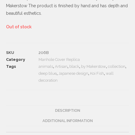
Makerstow The product is finished by hand and has depth and
beautiful esthetics.
Out of stock
SKU
206B
Category
Manhole Cover Replica
Tags
animals
,
Artisan
,
black
,
by Makerstow
,
collection
,
deep blue
,
Japanese design
,
Koi Fish
,
wall
decoration
DESCRIPTION
ADDITIONAL INFORMATION