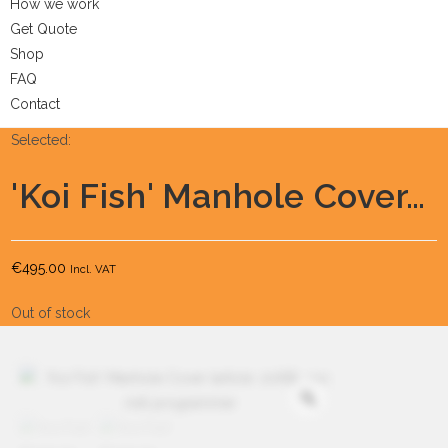
How we work
Get Quote
Shop
FAQ
Contact
Selected:
'Koi Fish' Manhole Cover…
€
495.00
Incl. VAT
Out of stock