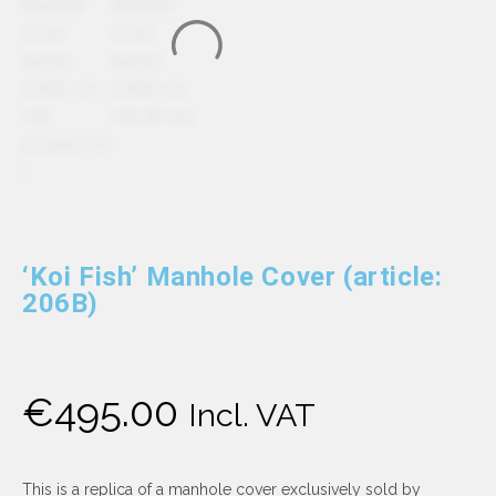
‘Koi Fish’ Manhole Cover (article:
206B)
€
495.00
Incl. VAT
This is a replica of a manhole cover exclusively sold by