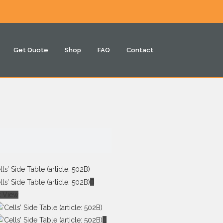
Get Quote
Shop
FAQ
Contact
k View