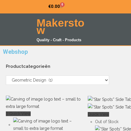
0
€
0.00
Makersto
w
Quality - Craft - Products
Webshop
Productcategorieën
Quick View
Quick View
Out of Stock