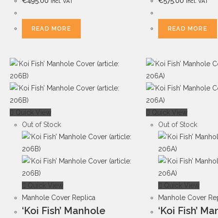
€
495.00
€
575.00
Incl. VAT
Incl. VAT
READ MORE
READ MORE
Quick View
Quick View
Out of Stock
Out of Stock
Quick View
Quick View
Manhole Cover Replica
Manhole Cover Rep
‘Koi Fish’ Manhole
‘Koi Fish’ M