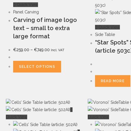
Quick View
Panel Carving
Carving of image logo
text – small to extra
Quick View
Side Table
large format
“Star Spots”
(article 503c
€
259.00
–
€
749.00
Incl. VAT
SELECT OPTIONS
READ MORE
Quick View
Quick View