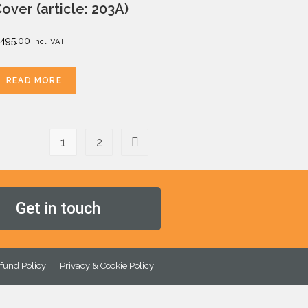
over (article: 203A)
495.00
Incl. VAT
READ MORE
1
2
Get in touch
fund Policy
Privacy & Cookie Policy