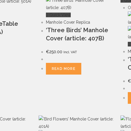
Qui
O
Quick View
Manhole Cover Replica
deTable
‘Three Birds’ Manhole
A)
Cover (article: 407B)
M
€
250.00
Incl. VAT
‘
C
READ MORE
€