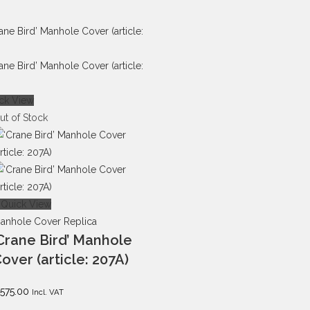
ck View
ut of Stock
Quick View
anhole Cover Replica
Crane Bird’ Manhole
over (article: 207A)
575.00
Incl. VAT