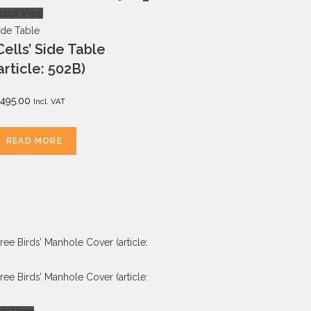
uick View
ide Table
Cells’ Side Table
article: 502B)
495.00
Incl. VAT
READ MORE