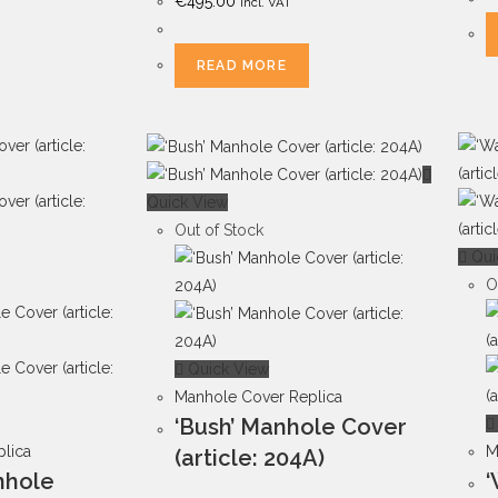
€
495.00
Incl. VAT
READ MORE
Quick View
Out of Stock
Qui
O
Quick View
Manhole Cover Replica
‘Bush’ Manhole Cover
lica
M
(article: 204A)
anhole
‘