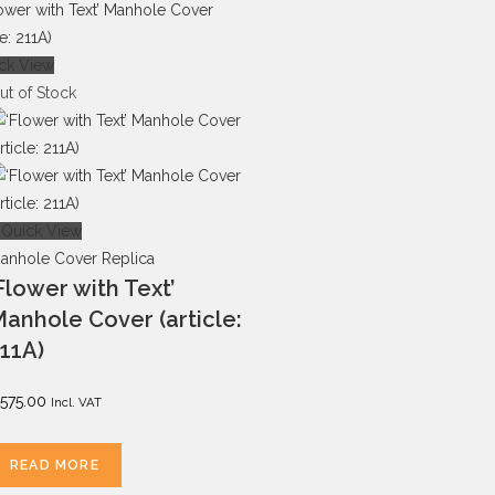
ck View
ut of Stock
Quick View
anhole Cover Replica
Flower with Text’
anhole Cover (article:
11A)
575.00
Incl. VAT
READ MORE