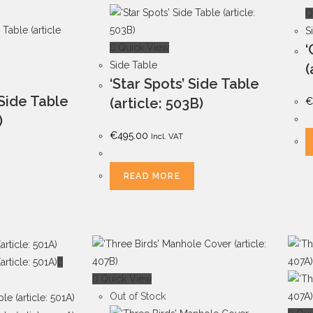
Q
S
‘
Quick View
Side Table
(
‘Star Spots’ Side Table
 Side Table
(article: 503B)
€
)
€
495.00
Incl. VAT
READ MORE
Quick View
Out of Stock