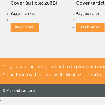
Cover (article: 206B)
Cover (artic
€
495.00
€
495.00
Incl. VAT
Incl. VAT
READ MORE
READ MORE
Do you have an idea you want to explore, or is yo
Get in touch with us and we’ll take it a step further
© Makerstow 2019
×