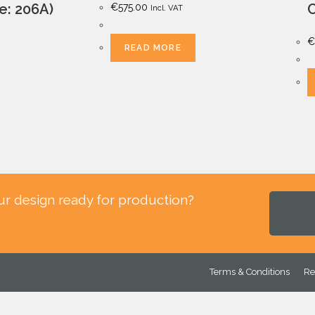
le: 206A)
C
€
575.00
Incl. VAT
€
READ MORE
ur design ready for production?
.
Terms & Conditions
Re