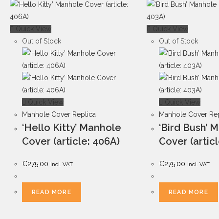
Quick View
Quick View
Out of Stock
Out of Stock
Quick View
Quick View
Manhole Cover Replica
Manhole Cover Rep
‘Hello Kitty’ Manhole
‘Bird Bush’ 
Cover (article: 406A)
Cover (artic
€
275.00
€
275.00
Incl. VAT
Incl. VAT
READ MORE
READ MORE