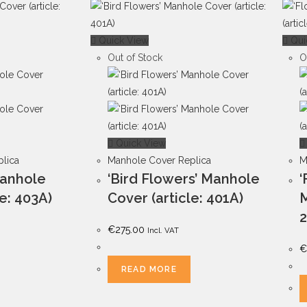
Quick View
Qui
Out of Stock
O
Quick View
lica
Manhole Cover Replica
M
Manhole
‘Bird Flowers’ Manhole
‘
le: 403A)
Cover (article: 401A)
M
2
€
275.00
Incl. VAT
€
READ MORE