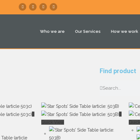
Who we are
Our Services
How we work
Find product
Quick View
Quic