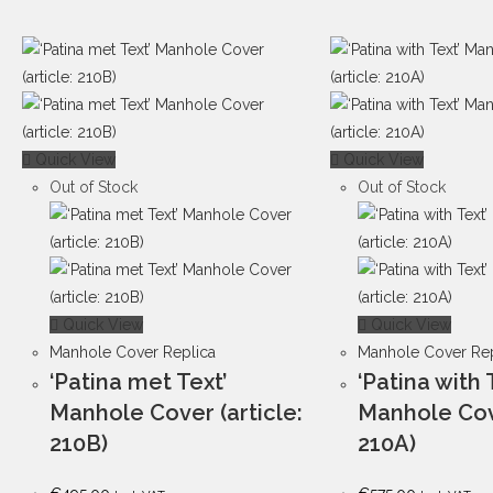
Quick View
Quick View
Out of Stock
Out of Stock
Quick View
Quick View
Manhole Cover Replica
Manhole Cover Rep
‘Patina met Text’
‘Patina with 
Manhole Cover (article:
Manhole Cove
210B)
210A)