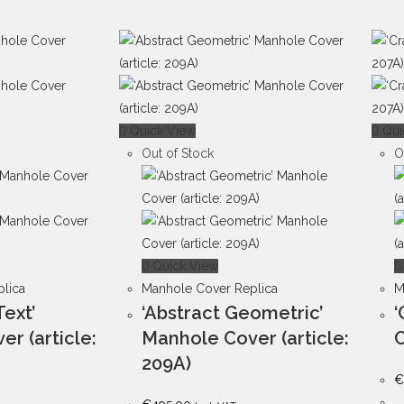
Quick View
Qui
Out of Stock
O
Quick View
lica
Manhole Cover Replica
M
Text’
‘Abstract Geometric’
‘
r (article:
Manhole Cover (article:
C
209A)
€