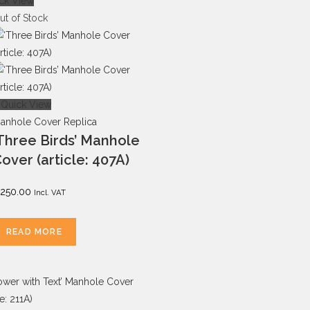
ck View
ut of Stock
Quick View
anhole Cover Replica
Three Birds’ Manhole
over (article: 407A)
250.00
Incl. VAT
READ MORE