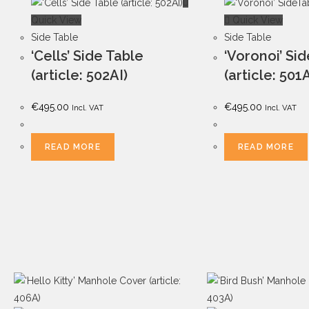
Quick View
Quick View
Side Table
Side Table
‘Cells’ Side Table
‘Voronoi’ Si
(article: 502AI)
(article: 501
€
495.00
€
495.00
Incl. VAT
Incl. VAT
READ MORE
READ MORE