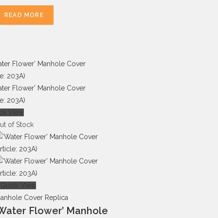
READ MORE
ck View
ut of Stock
Quick View
anhole Cover Replica
Water Flower’ Manhole