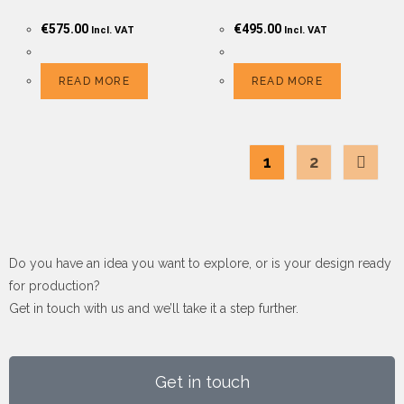
€
575.00
€
495.00
Incl. VAT
Incl. VAT
READ MORE
READ MORE
1
2
Do you have an idea you want to explore, or is your design ready
for production?
Get in touch with us and we’ll take it a step further.
Get in touch