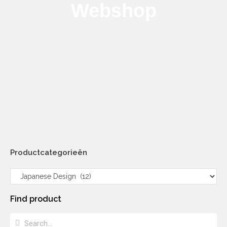
Webshop
Productcategorieën
Find product