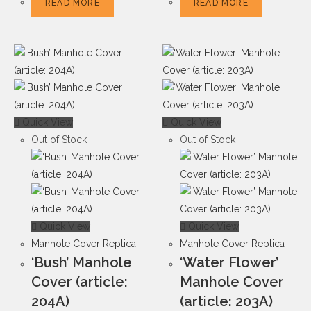
READ MORE
READ MORE
Quick View
Quick View
Out of Stock
Out of Stock
Quick View
Quick View
Manhole Cover Replica
Manhole Cover Replica
‘Bush’ Manhole
‘Water Flower’
Cover (article:
Manhole Cover
204A)
(article: 203A)