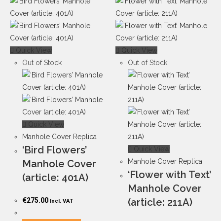
Quick View
Quick View
Out of Stock
Out of Stock
Quick View
Manhole Cover Replica
‘Bird Flowers’
Quick View
Manhole Cover Replica
Manhole Cover
‘Flower with Text’
(article: 401A)
Manhole Cover
€
275.00
(article: 211A)
Incl. VAT