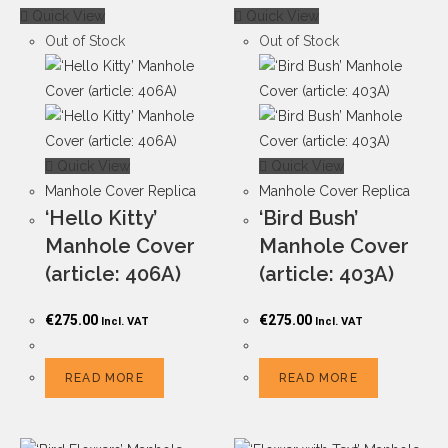
Quick View
Quick View
Out of Stock
Out of Stock
Quick View
Quick View
Manhole Cover Replica
Manhole Cover Replica
‘Hello Kitty’
‘Bird Bush’
Manhole Cover
Manhole Cover
(article: 406A)
(article: 403A)
€
275.00
€
275.00
Incl. VAT
Incl. VAT
READ MORE
READ MORE