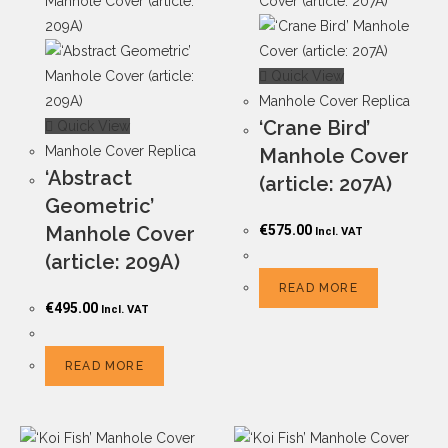
Quick View
Manhole Cover Replica
‘Crane Bird’
Quick View
Manhole Cover Replica
Manhole Cover
‘Abstract
(article: 207A)
Geometric’
Manhole Cover
€
575.00
Incl. VAT
(article: 209A)
READ MORE
€
495.00
Incl. VAT
READ MORE