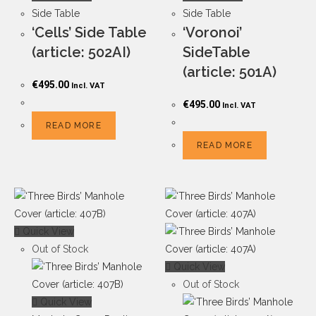
Side Table
Side Table
‘Cells’ Side Table
‘Voronoi’
(article: 502AI)
SideTable
(article: 501A)
€
495.00
Incl. VAT
€
495.00
Incl. VAT
READ MORE
READ MORE
Quick View
Out of Stock
Quick View
Out of Stock
Quick View