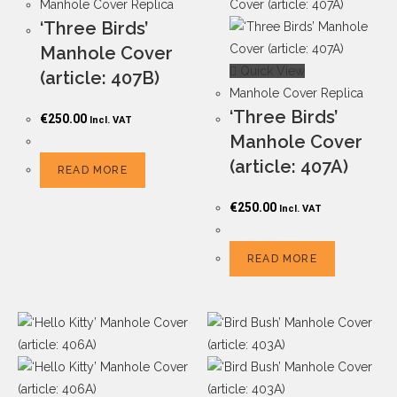
Manhole Cover Replica
‘Three Birds’
Manhole Cover
Quick View
(article: 407B)
Manhole Cover Replica
‘Three Birds’
€
250.00
Incl. VAT
Manhole Cover
(article: 407A)
READ MORE
€
250.00
Incl. VAT
READ MORE