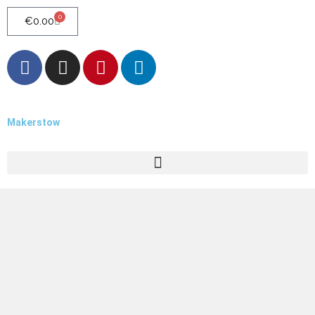
0
€
0.00
Makerstow
Quality - Craft - Products