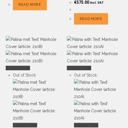
€
575.00
Incl. VAT
READ MORE
READ MORE
Quick View
Quick View
Out of Stock
Out of Stock
Quick View
Quick View