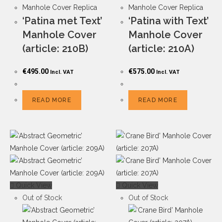
Manhole Cover Replica
Manhole Cover Replica
‘Patina met Text’
‘Patina with Text’
Manhole Cover
Manhole Cover
(article: 210B)
(article: 210A)
€
495.00
€
575.00
Incl. VAT
Incl. VAT
READ MORE
READ MORE
Quick View
Quick View
Out of Stock
Out of Stock