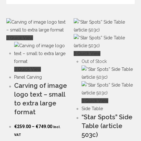
Quick View
Quick View
Out of Stock
Quick View
Panel Carving
Carving of image
logo text – small
Quick View
to extra large
Side Table
format
“Star Spots” Side
Table (article
€
259.00
–
€
749.00
Incl.
503c)
VAT