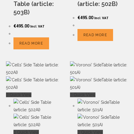
Table (article:
(article: 502B)
503B)
€
495.00
Incl. VAT
€
495.00
Incl. VAT
READ MORE
READ MORE
Quick View
Quick View
Quick View
Quick View