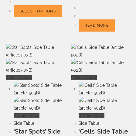
SELECT OPTIONS
READ MORE
Quick View
Quick View
Quick View
Quick View
Side Table
Side Table
‘Star Spots’ Side
‘Cells’ Side Table