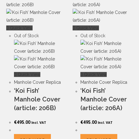
Quick View
Quick View
Out of Stock
Out of Stock
Quick View
Quick View
Manhole Cover Replica
Manhole Cover Replica
‘Koi Fish’
‘Koi Fish’
Manhole Cover
Manhole Cover
(article: 206B)
(article: 206A)
€
495.00
€
495.00
Incl. VAT
Incl. VAT