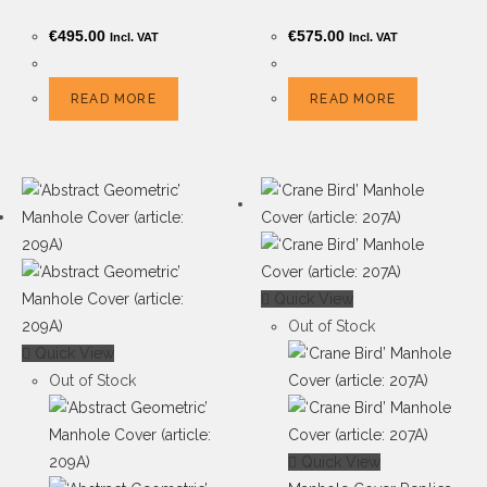
€
495.00
€
575.00
Incl. VAT
Incl. VAT
READ MORE
READ MORE
Quick View
Out of Stock
Quick View
Out of Stock
Quick View