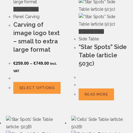
Quick View
Panel Carving
Carving of
Quick View
image logo text
Side Table
– small to extra
“Star Spots” Side
large format
Table (article
503c)
€
259.00
–
€
749.00
Incl.
VAT
SELECT OPTIONS
READ MORE