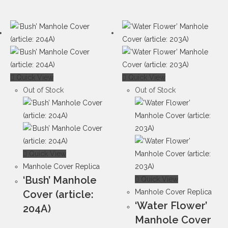
Quick View
Quick View
Out of Stock
Out of Stock
Quick View
Manhole Cover Replica
‘Bush’ Manhole
Quick View
Manhole Cover Replica
Cover (article:
‘Water Flower’
204A)
Manhole Cover