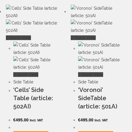
Quick View
Quick View
Quick View
Quick View
Side Table
Side Table
‘Cells’ Side
‘Voronoi’
Table (article:
SideTable
502AI)
(article: 501A)
€
495.00
€
495.00
Incl. VAT
Incl. VAT