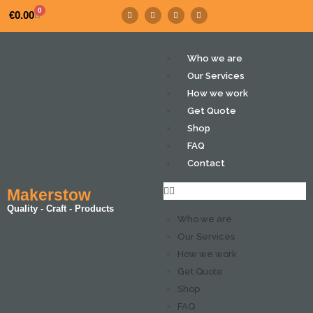
0
€
0.00
Who we are
Our Services
How we work
Get Quote
Shop
FAQ
Contact
Makerstow
Quality - Craft - Products
Who we are
Our Services
How we work
Get Quote
Shop
FAQ