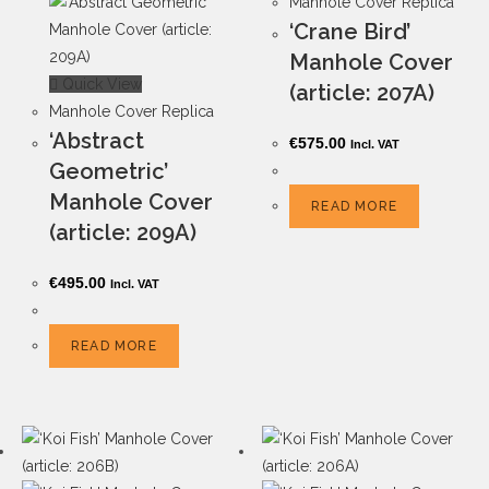
Manhole Cover Replica
‘Crane Bird’
Manhole Cover
Quick View
(article: 207A)
Manhole Cover Replica
‘Abstract
€
575.00
Incl. VAT
Geometric’
Manhole Cover
READ MORE
(article: 209A)
€
495.00
Incl. VAT
READ MORE