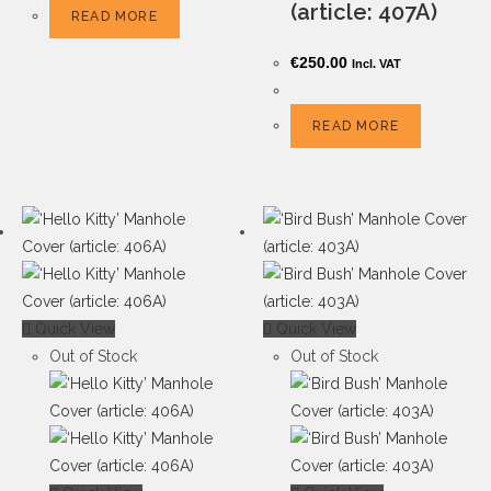
(article: 407A)
READ MORE
€
250.00
Incl. VAT
READ MORE
Quick View
Quick View
Out of Stock
Out of Stock