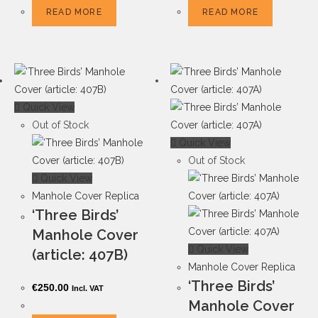
READ MORE
READ MORE
Quick View
Out of Stock
Quick View
Out of Stock
Quick View
Manhole Cover Replica
‘Three Birds’
Manhole Cover
Quick View
(article: 407B)
Manhole Cover Replica
‘Three Birds’
€
250.00
Incl. VAT
Manhole Cover