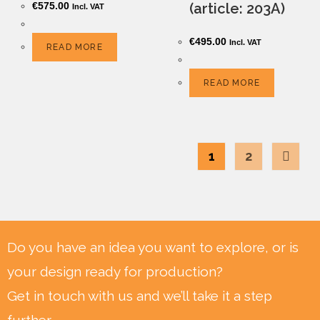
€
575.00
(article: 203A)
Incl. VAT
€
495.00
Incl. VAT
READ MORE
READ MORE
1
2
Do you have an idea you want to explore, or is
your design ready for production?
Get in touch with us and we’ll take it a step
further.