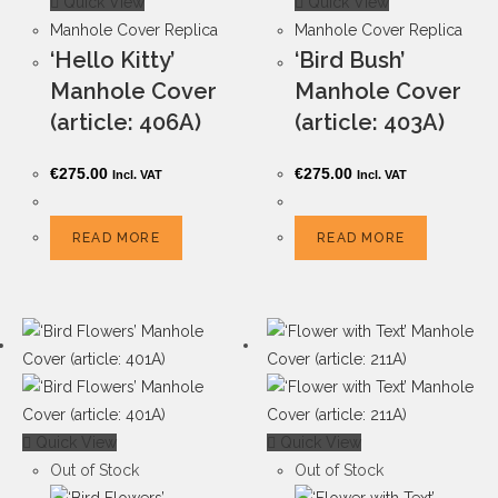
Quick View
Quick View
Manhole Cover Replica
Manhole Cover Replica
‘Hello Kitty’
‘Bird Bush’
Manhole Cover
Manhole Cover
(article: 406A)
(article: 403A)
€
275.00
€
275.00
Incl. VAT
Incl. VAT
READ MORE
READ MORE
Quick View
Quick View
Out of Stock
Out of Stock