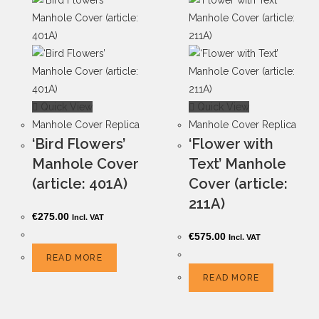
Quick View
Quick View
Manhole Cover Replica
Manhole Cover Replica
‘Bird Flowers’
‘Flower with
Manhole Cover
Text’ Manhole
(article: 401A)
Cover (article:
211A)
€
275.00
Incl. VAT
€
575.00
Incl. VAT
READ MORE
READ MORE