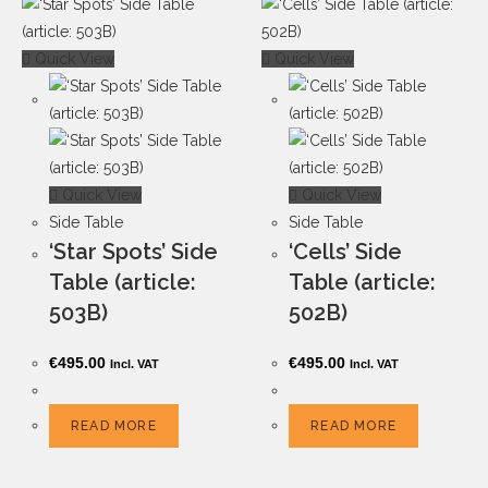
Quick View
Quick View
Quick View
Quick View
Side Table
Side Table
‘Star Spots’ Side
‘Cells’ Side
Table (article:
Table (article:
503B)
502B)
€
495.00
€
495.00
Incl. VAT
Incl. VAT
READ MORE
READ MORE