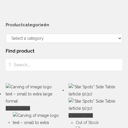
Productcategorieën
Find product
Quick View
Quick View
Out of Stock