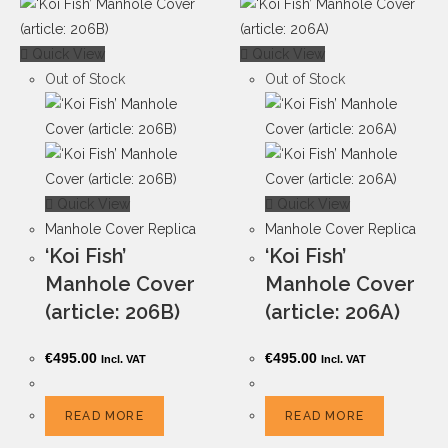
Quick View
Quick View
Out of Stock
Out of Stock
Quick View
Quick View
Manhole Cover Replica
Manhole Cover Replica
‘Koi Fish’
‘Koi Fish’
Manhole Cover
Manhole Cover
(article: 206B)
(article: 206A)
€
495.00
€
495.00
Incl. VAT
Incl. VAT
READ MORE
READ MORE