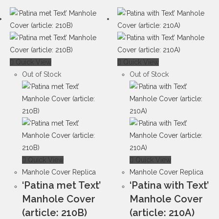
Quick View
Quick View
Out of Stock
Out of Stock
Quick View
Quick View
Manhole Cover Replica
Manhole Cover Replica
‘Patina met Text’
‘Patina with Text’
Manhole Cover
Manhole Cover
(article: 210B)
(article: 210A)