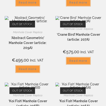
Read more
Read more
OUT OF STOCK
OUT OF STOCK
Manhole Cover Replica
Manhole Cover Replica
‘Crane Bird’ Manhole Cover
‘Abstract Geometric’
(article: 207A)
Manhole Cover (article:
209A)
€
575.00
Incl. VAT
€
495.00
Incl. VAT
Read more
Read more
OUT OF STOCK
OUT OF STOCK
Manhole Cover Replica
Manhole Cover Replica
‘Koi Fish’ Manhole Cover
‘Koi Fish’ Manhole Cover
(article: 206B)
(article: 206A)