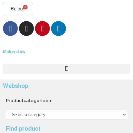
0
€
0.00
Makerstow
Quality - Craft - Products
Webshop
Productcategorieën
Find product