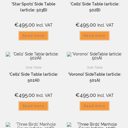
‘Star Spots’ Side Table
‘Cells’ Side Table (article:
(article: 503B)
502B)
€
495.00
€
495.00
Incl. VAT
Incl. VAT
Read more
Read more
Side Table
Side Table
‘Cells’ Side Table (article:
‘Voronoi’ SideTable (article:
502AI)
501A)
€
495.00
€
495.00
Incl. VAT
Incl. VAT
Read more
Read more