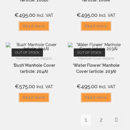
€
495.00
€
495.00
Incl. VAT
Incl. VAT
Read more
Read more
OUT OF STOCK
OUT OF STOCK
Manhole Cover Replica
Manhole Cover Replica
‘Bush’ Manhole Cover
‘Water Flower’ Manhole
(article: 204A)
Cover (article: 203A)
€
575.00
€
495.00
Incl. VAT
Incl. VAT
Read more
Read more
1
2