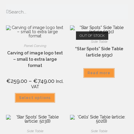
OUT OF STOCK
Side Table
Panel Carving
“Star Spots” Side Table
Carving of image logo text
(article 503c)
– small to extra large
format
Read more
€
259.00
–
€
749.00
Incl.
VAT
Select options
Side Table
Side Table