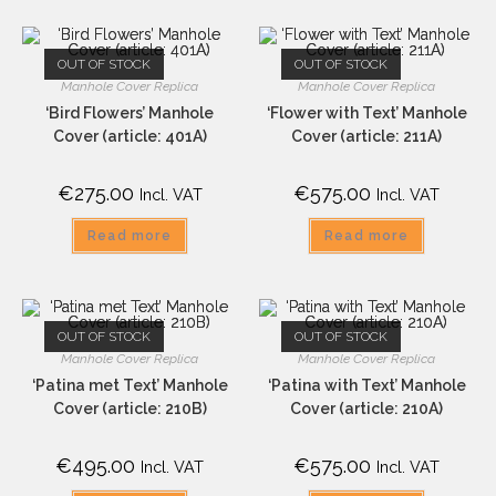
OUT OF STOCK
OUT OF STOCK
Manhole Cover Replica
Manhole Cover Replica
‘Bird Flowers’ Manhole
‘Flower with Text’ Manhole
Cover (article: 401A)
Cover (article: 211A)
€
275.00
€
575.00
Incl. VAT
Incl. VAT
Read more
Read more
OUT OF STOCK
OUT OF STOCK
Manhole Cover Replica
Manhole Cover Replica
‘Patina met Text’ Manhole
‘Patina with Text’ Manhole
Cover (article: 210B)
Cover (article: 210A)
€
495.00
€
575.00
Incl. VAT
Incl. VAT