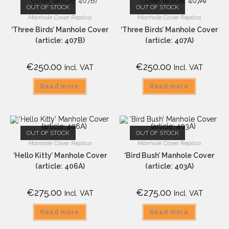
OUT OF STOCK
OUT OF STOCK
Manhole Cover Replica
Manhole Cover Replica
‘Three Birds’ Manhole Cover
‘Three Birds’ Manhole Cover
(article: 407B)
(article: 407A)
€
250.00
€
250.00
Incl. VAT
Incl. VAT
Read more
Read more
OUT OF STOCK
OUT OF STOCK
Manhole Cover Replica
Manhole Cover Replica
‘Hello Kitty’ Manhole Cover
‘Bird Bush’ Manhole Cover
(article: 406A)
(article: 403A)
€
275.00
€
275.00
Incl. VAT
Incl. VAT
Read more
Read more