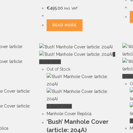
€
495.00
Incl. VAT
READ MORE
Quick View
Out of Stock
Qui
O
Quick View
Manhole Cover Replica
‘Bush’ Manhole Cover
lica
M
(article: 204A)