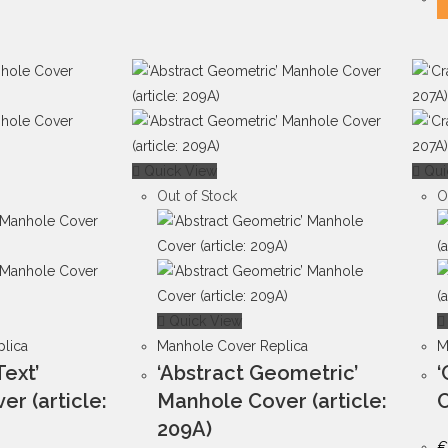
Quick View
Qui
Out of Stock
O
Quick View
lica
Manhole Cover Replica
M
Text’
‘Abstract Geometric’
‘
r (article:
Manhole Cover (article:
C
209A)
€