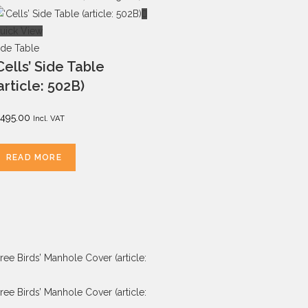
uick View
ide Table
Cells’ Side Table
article: 502B)
495.00
Incl. VAT
READ MORE