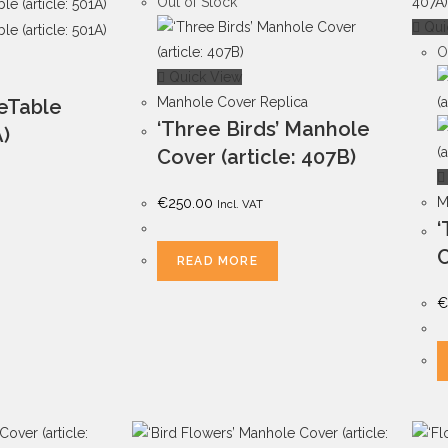
Out of Stock
Qui
O
Quick View
Manhole Cover Replica
deTable
‘Three Birds’ Manhole
A)
Cover (article: 407B)
M
€
250.00
Incl. VAT
‘
C
READ MORE
€