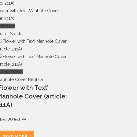
ck View
ut of Stock
Quick View
anhole Cover Replica
Flower with Text’
anhole Cover (article:
11A)
575.00
Incl. VAT
READ MORE