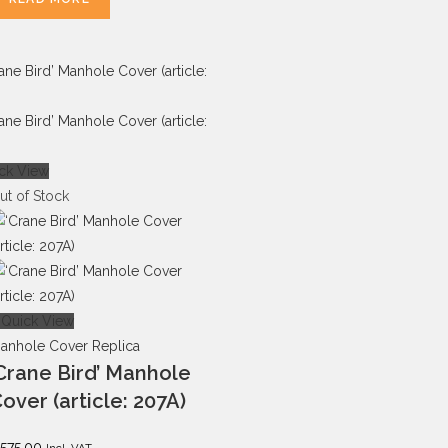
ck View
ut of Stock
Quick View
anhole Cover Replica
Crane Bird’ Manhole
over (article: 207A)
575.00
Incl. VAT