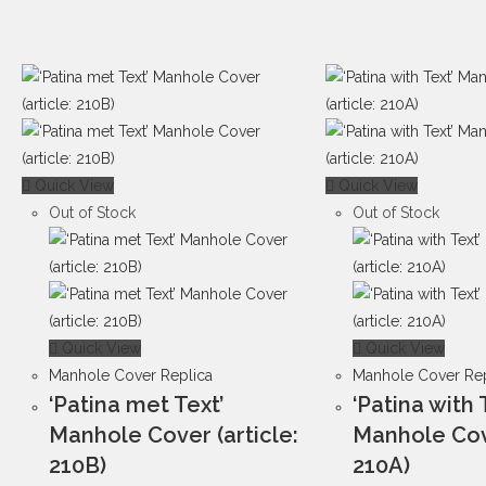
Quick View
Quick View
Out of Stock
Out of Stock
Quick View
Quick View
Manhole Cover Replica
Manhole Cover Rep
‘Patina met Text’
‘Patina with 
Manhole Cover (article:
Manhole Cove
210B)
210A)