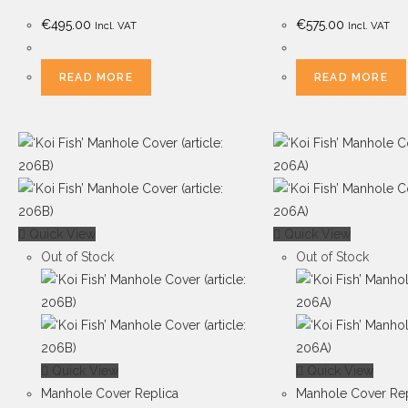
€
495.00
€
575.00
Incl. VAT
Incl. VAT
READ MORE
READ MORE
Quick View
Quick View
Out of Stock
Out of Stock
Quick View
Quick View
Manhole Cover Replica
Manhole Cover Rep