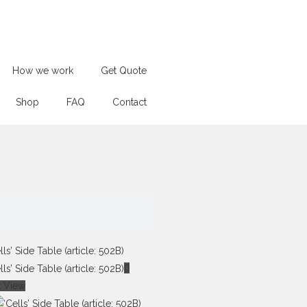
How we work
Get Quote
Shop
FAQ
Contact
k View