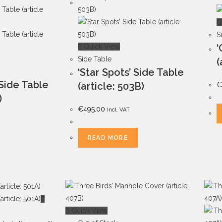
Q
S
‘
Quick View
Side Table
(
‘Star Spots’ Side Table
 Side Table
(article: 503B)
€
)
€
495.00
Incl. VAT
READ MORE
Quick View