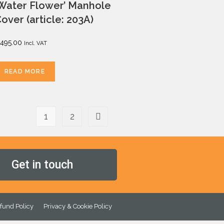
Water Flower’ Manhole
over (article: 203A)
495.00
Incl. VAT
READ MORE
1
2
Get in touch
fund Policy
Privacy & Cookie Policy