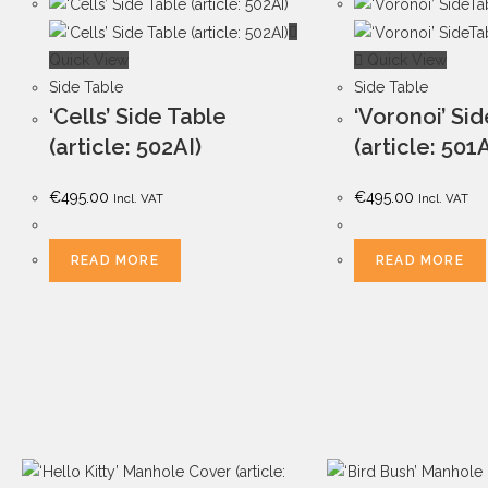
Quick View
Quick View
Side Table
Side Table
‘Cells’ Side Table
‘Voronoi’ Si
(article: 502AI)
(article: 501
€
495.00
€
495.00
Incl. VAT
Incl. VAT
READ MORE
READ MORE