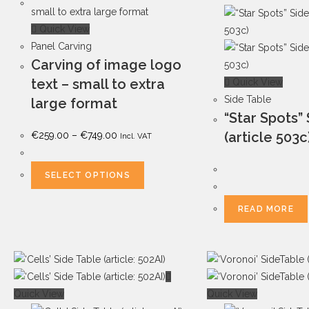
Quick View
Panel Carving
Carving of image logo
text – small to extra
Quick View
Side Table
large format
“Star Spots”
(article 503c
€
259.00
–
€
749.00
Incl. VAT
SELECT OPTIONS
READ MORE
Quick View
Quick View