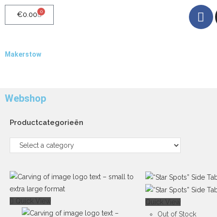
0
€
0.00
Makerstow
Quality - Craft - Products
Webshop
Productcategorieën
Quick View
Quick View
Out of Stock