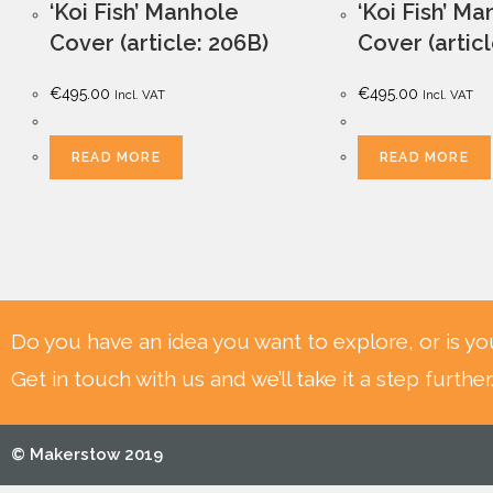
‘Koi Fish’ Manhole
‘Koi Fish’ M
Cover (article: 206B)
Cover (artic
€
495.00
€
495.00
Incl. VAT
Incl. VAT
READ MORE
READ MORE
Do you have an idea you want to explore, or is yo
Get in touch with us and we’ll take it a step further
© Makerstow 2019