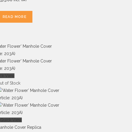
READ MORE
ck View
ut of Stock
Quick View
anhole Cover Replica