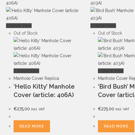
Quick View
Quick View
Out of Stock
Out of Stock
Quick View
Quick View
Manhole Cover Replica
Manhole Cover Rep
‘Hello Kitty’ Manhole
‘Bird Bush’ 
Cover (article: 406A)
Cover (artic
€
275.00
€
275.00
Incl. VAT
Incl. VAT
READ MORE
READ MORE