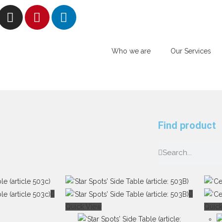
Who we are
Our Services
Find product
Quick View
Quic