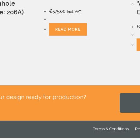
anhole
‘
le: 206A)
C
€
575.00
Incl. VAT
€
READ MORE
ur design ready for production?
.
Terms & Conditions
Re