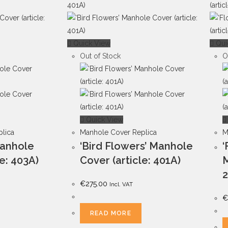
Quick View
Qui
Out of Stock
O
Quick View
lica
Manhole Cover Replica
M
Manhole
‘Bird Flowers’ Manhole
‘
le: 403A)
Cover (article: 401A)
M
2
€
275.00
Incl. VAT
€
READ MORE