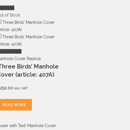
ck View
ut of Stock
Quick View
anhole Cover Replica
Three Birds’ Manhole
over (article: 407A)
250.00
Incl. VAT
READ MORE