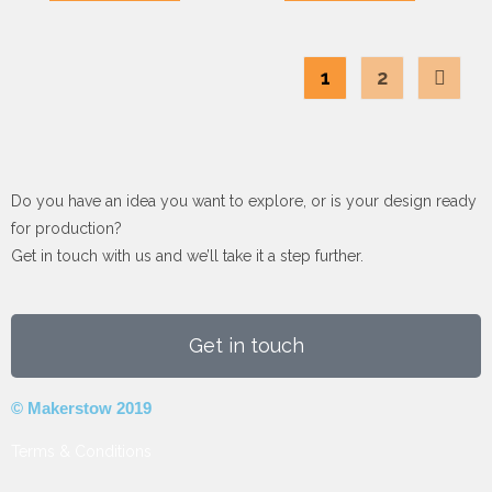
1
2
Do you have an idea you want to explore, or is your design ready
for production?
Get in touch with us and we’ll take it a step further.
Get in touch
© Makerstow 2019
Terms & Conditions