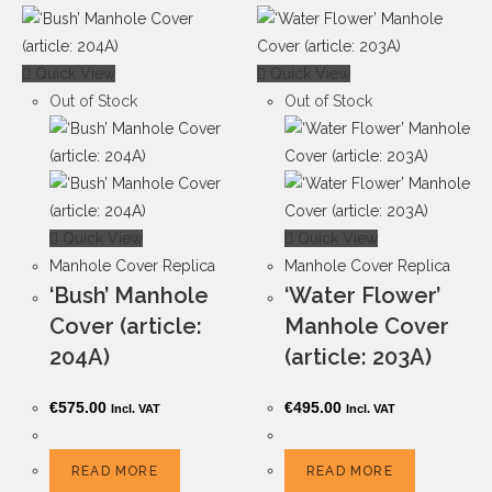
Quick View
Quick View
Out of Stock
Out of Stock
Quick View
Quick View
Manhole Cover Replica
Manhole Cover Replica
‘Bush’ Manhole
‘Water Flower’
Cover (article:
Manhole Cover
204A)
(article: 203A)
€
575.00
€
495.00
Incl. VAT
Incl. VAT
READ MORE
READ MORE