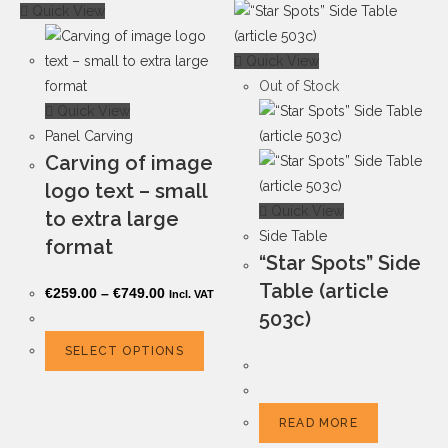
Quick View
Quick View
Out of Stock
Quick View
Panel Carving
Carving of image
logo text – small
Quick View
to extra large
Side Table
format
“Star Spots” Side
Table (article
€
259.00
–
€
749.00
Incl. VAT
503c)
SELECT OPTIONS
READ MORE