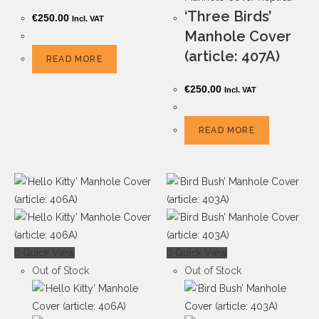
‘Three Birds’
€
250.00
Incl. VAT
Manhole Cover
(article: 407A)
READ MORE
€
250.00
Incl. VAT
READ MORE
Quick View
Quick View
Out of Stock
Out of Stock