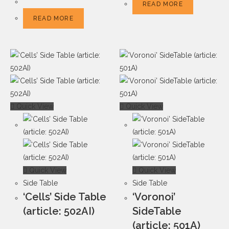
READ MORE
READ MORE
Quick View
Quick View
Quick View
Quick View
Side Table
Side Table
‘Cells’ Side Table
‘Voronoi’
(article: 502AI)
SideTable
(article: 501A)