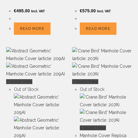
€
495.00
€
575.00
Incl. VAT
Incl. VAT
READ MORE
READ MORE
Quick View
Quick View
Out of Stock
Out of Stock
Quick View
Manhole Cover Replica