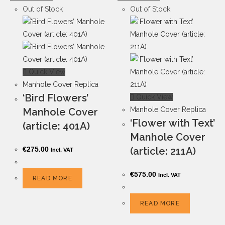
Out of Stock
Out of Stock
Quick View
Manhole Cover Replica
‘Bird Flowers’
Quick View
Manhole Cover Replica
Manhole Cover
‘Flower with Text’
(article: 401A)
Manhole Cover
€
275.00
(article: 211A)
Incl. VAT
€
575.00
Incl. VAT
READ MORE
READ MORE