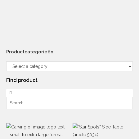
Productcategorieën
Find product