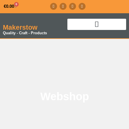
0
€
0.00
Makerstow
Quality - Craft - Products
Webshop