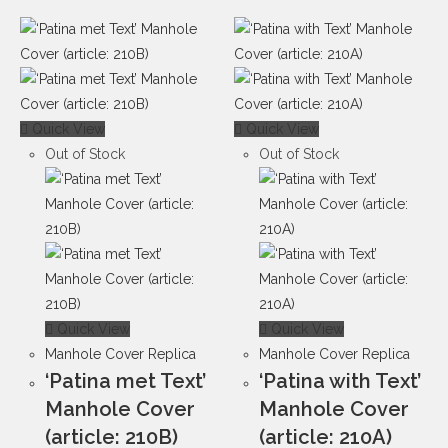
Quick View
Quick View
Out of Stock
Out of Stock
Quick View
Quick View
Manhole Cover Replica
Manhole Cover Replica
‘Patina met Text’
‘Patina with Text’
Manhole Cover
Manhole Cover
(article: 210B)
(article: 210A)