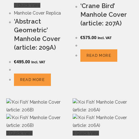
‘Crane Bird’
Quick View
Manhole Cover Replica
Manhole Cover
‘Abstract
(article: 207A)
Geometric’
Manhole Cover
€
575.00
Incl. VAT
(article: 209A)
READ MORE
€
495.00
Incl. VAT
READ MORE
Quick View
Quick View