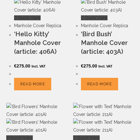
Quick View
Quick View
Manhole Cover Replica
Manhole Cover Replica
‘Hello Kitty’
‘Bird Bush’
Manhole Cover
Manhole Cover
(article: 406A)
(article: 403A)
€
275.00
€
275.00
Incl. VAT
Incl. VAT
READ MORE
READ MORE
Quick View
Quick View