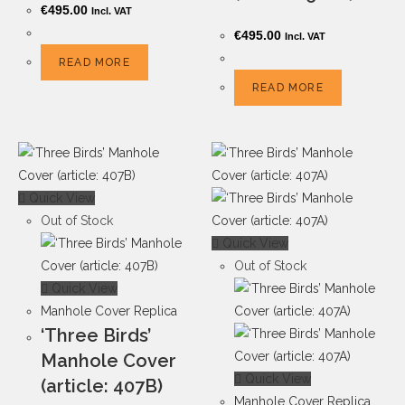
€
495.00
Incl. VAT
€
495.00
Incl. VAT
READ MORE
READ MORE
Quick View
Out of Stock
Quick View
Out of Stock
Quick View
Manhole Cover Replica
‘Three Birds’
Manhole Cover
Quick View
(article: 407B)
Manhole Cover Replica