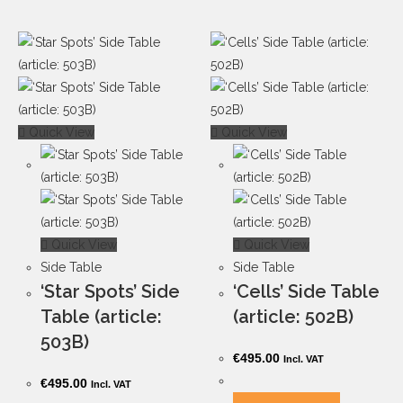
Quick View
Quick View
Quick View
Quick View
Side Table
Side Table
‘Star Spots’ Side
‘Cells’ Side Table
Table (article:
(article: 502B)
503B)
€
495.00
Incl. VAT
€
495.00
Incl. VAT