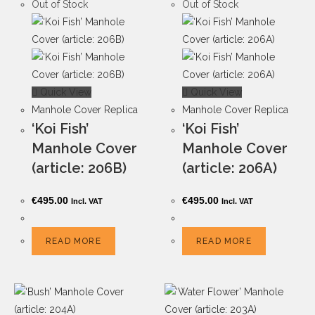
Out of Stock
Out of Stock
Quick View
Quick View
Manhole Cover Replica
Manhole Cover Replica
‘Koi Fish’
‘Koi Fish’
Manhole Cover
Manhole Cover
(article: 206B)
(article: 206A)
€
495.00
€
495.00
Incl. VAT
Incl. VAT
READ MORE
READ MORE