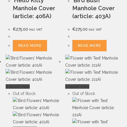
‘Hello Kitty’
‘Bird Bush’
Manhole Cover
Manhole Cover
(article: 406A)
(article: 403A)
€
275.00
€
275.00
Incl. VAT
Incl. VAT
READ MORE
READ MORE
Quick View
Quick View
Out of Stock
Out of Stock