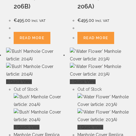
206B)
206A)
€
495.00
€
495.00
Incl. VAT
Incl. VAT
READ MORE
READ MORE
Quick View
Quick View
Out of Stock
Out of Stock
Quick View
Quick View
Manhole Cover Replica
Manhole Cover Replica