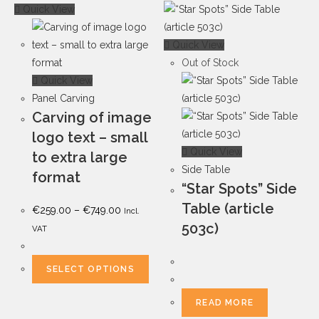
Quick View
Quick View
Out of Stock
Quick View
Panel Carving
Carving of image
logo text – small
Quick View
to extra large
Side Table
format
“Star Spots” Side
Table (article
€
259.00
–
€
749.00
Incl.
503c)
VAT
SELECT OPTIONS
READ MORE