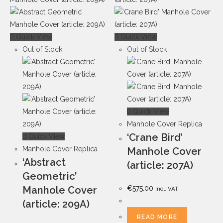
Quick View
Quick View
Out of Stock
Out of Stock
Quick View
Manhole Cover Replica
‘Crane Bird’
Quick View
Manhole Cover Replica
Manhole Cover
‘Abstract
(article: 207A)
Geometric’
Manhole Cover
€
575.00
Incl. VAT
(article: 209A)
READ MORE