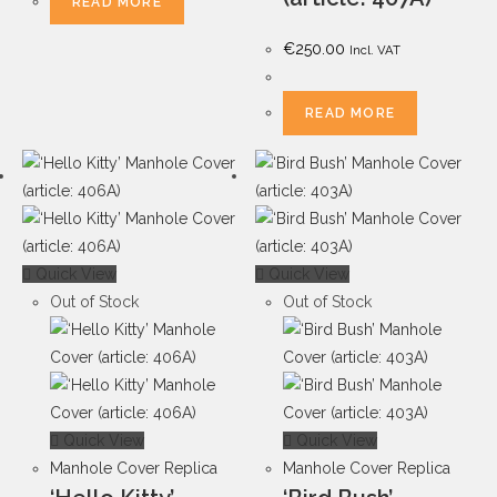
READ MORE
€
250.00
Incl. VAT
READ MORE
Quick View
Quick View
Out of Stock
Out of Stock
Quick View
Quick View
Manhole Cover Replica
Manhole Cover Replica