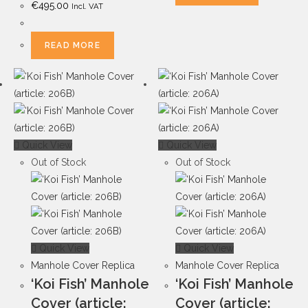
€
495.00
Incl. VAT
READ MORE
Quick View
Quick View
Out of Stock
Out of Stock
Quick View
Quick View
Manhole Cover Replica
Manhole Cover Replica
‘Koi Fish’ Manhole
‘Koi Fish’ Manhole
Cover (article:
Cover (article: