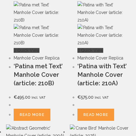
Quick View
Quick View
Manhole Cover Replica
Manhole Cover Replica
‘Patina met Text’
‘Patina with Text’
Manhole Cover
Manhole Cover
(article: 210B)
(article: 210A)
€
495.00
€
575.00
Incl. VAT
Incl. VAT
READ MORE
READ MORE