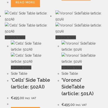
READ MORE
Quick View
Quick View
Quick View
Quick View
Side Table
Side Table
‘Cells’ Side Table
‘Voronoi’
(article: 502AI)
SideTable
(article: 501A)
€
495.00
Incl. VAT
€
495.00
Incl. VAT