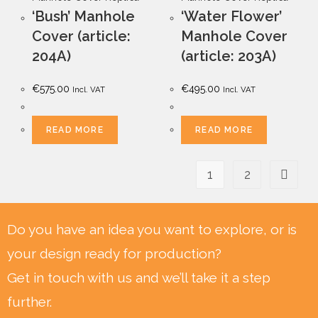
‘Bush’ Manhole
‘Water Flower’
Cover (article:
Manhole Cover
204A)
(article: 203A)
€
575.00
€
495.00
Incl. VAT
Incl. VAT
READ MORE
READ MORE
1
2
Do you have an idea you want to explore, or is
your design ready for production?
Get in touch with us and we’ll take it a step
further.