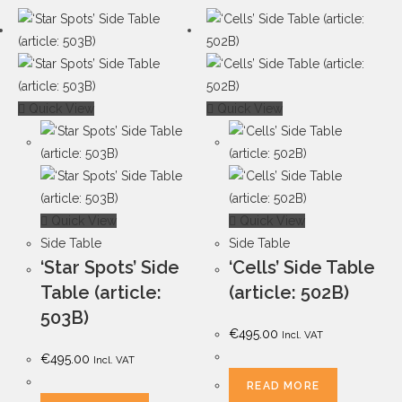
Quick View
Quick View
Quick View
Quick View
Side Table
Side Table
‘Star Spots’ Side
‘Cells’ Side Table
Table (article:
(article: 502B)
503B)
€
495.00
Incl. VAT
€
495.00
Incl. VAT
READ MORE