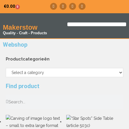
€
0.00
0
Makerstow
Quality - Craft - Products
Webshop
Productcategorieën
Find product