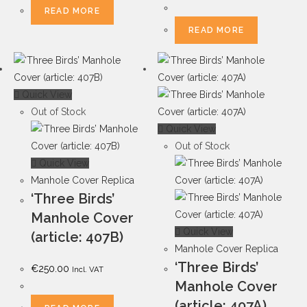
READ MORE
READ MORE
Quick View
Out of Stock
Quick View
Out of Stock
Quick View
Manhole Cover Replica
‘Three Birds’
Manhole Cover
Quick View
(article: 407B)
Manhole Cover Replica
‘Three Birds’
€
250.00
Incl. VAT
Manhole Cover
(article: 407A)